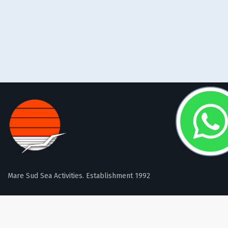
Mare Sud Sea Activities. Establishment 1992
FOLLOW US: